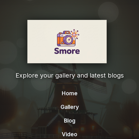
Explore your gallery and latest blogs
Home
Gallery
Blog
Video