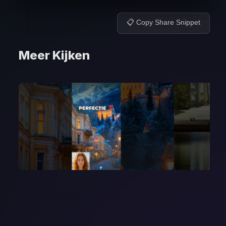
📋 Copy Share Snippet
Meer Kijken
Video 2-5
Video 26
May 2, 2026
April 26, 2026