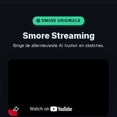
SMORE ORIGINALS
Smore Streaming
Binge de allernieuwste AI humor en sketches.