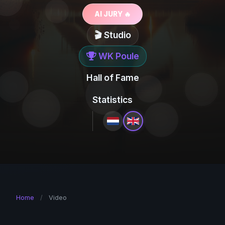
AI JURY 🔥
🎬 Studio
WK Poule
Hall of Fame
Statistics
Home
/
Video