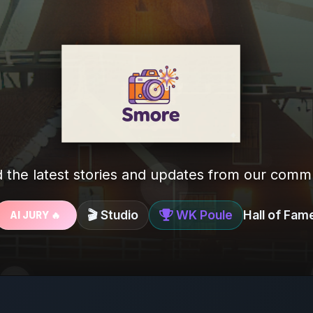
 the latest stories and updates from our comm
🎬 Studio
WK Poule
Hall of Fam
AI JURY 🔥