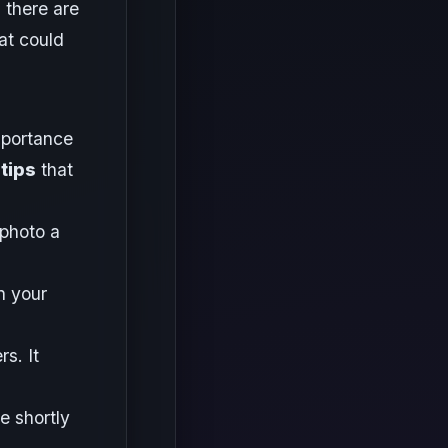
 there are
at could
mportance
tips
that
 photo a
n your
s. It
e shortly