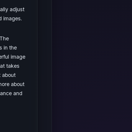
lly adjust
d images.
 The
 in the
erful image
hat takes
t about
more about
dance and