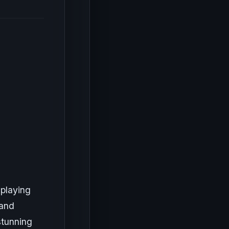
 playing
 and
stunning