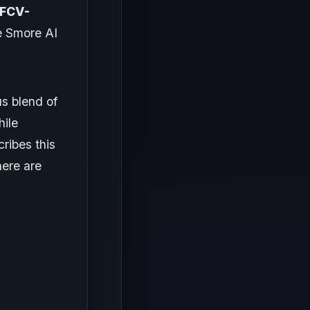
 FCV-
e Smore AI
s blend of
hile
ribes this
here are