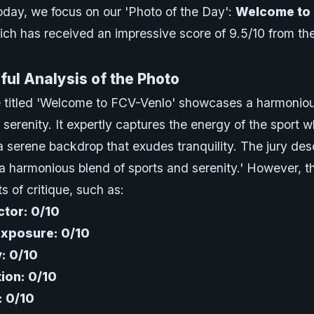
day, we focus on our 'Photo of the Day':
Welcome to
ich has received an impressive score of 9.5/10 from th
ul Analysis of the Photo
 titled 'Welcome to FCV-Venlo' showcases a harmoniou
 serenity. It expertly captures the energy of the sport w
a serene backdrop that exudes tranquility. The jury desc
a harmonious blend of sports and serenity.' However, t
s of critique, such as:
tor: 0/10
Exposure: 0/10
y: 0/10
ion: 0/10
: 0/10