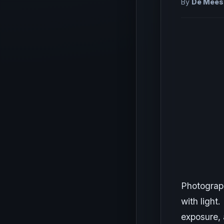
By
De Meest
Photograph
with light.
exposure, 