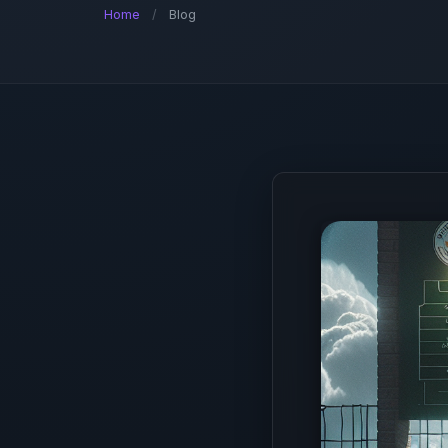
Home
/
Blog