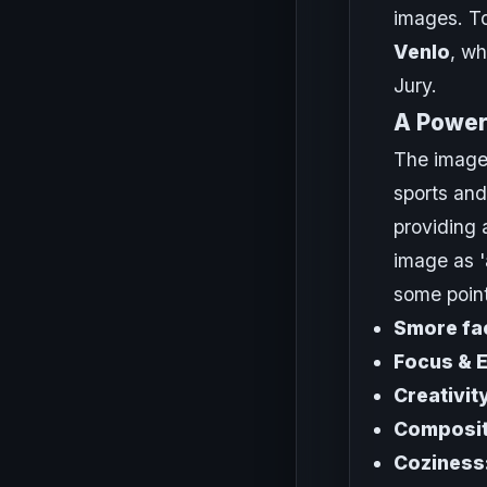
images. To
Venlo
, wh
Jury.
A Powerf
The image
sports and
providing 
image as '
some point
Smore fac
Focus & 
Creativit
Composit
Coziness