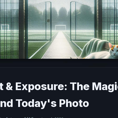
t & Exposure: The Magi
nd Today's Photo