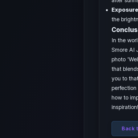
after sunr
Exposure
the bright
Conclus
In the worl
Smore AI J
photo 'Wel
that blend
you to tha
perfection
how to imp
inspiration
Back 