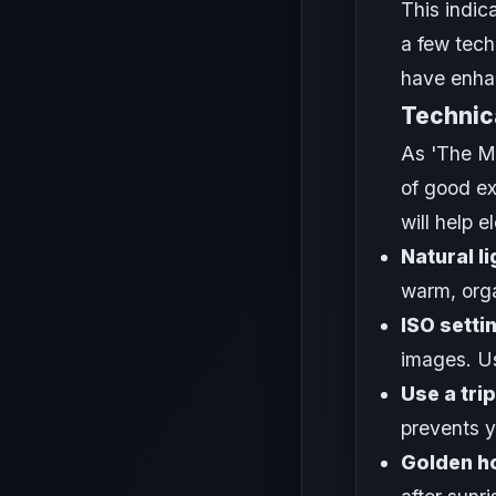
This indic
a few tech
have enha
Technic
As 'The M
of good e
will help 
Natural li
warm, orga
ISO setti
images. Us
Use a tri
prevents y
Golden h