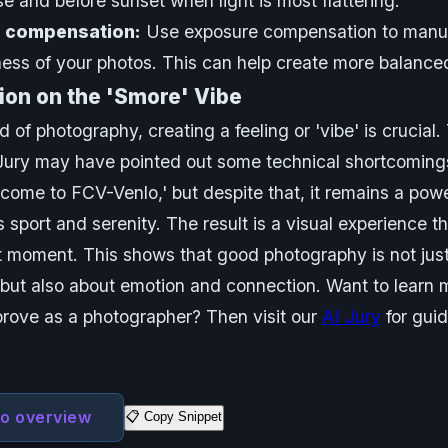
ise and before sunset when light is most flattering.
 compensation:
Use exposure compensation to manua
ness of your photos. This can help create more balance
ion on the 'Smore' Vibe
d of photography, creating a feeling or 'vibe' is crucial.
ury may have pointed out some technical shortcomings
come to FCV-Venlo,' but despite that, it remains a pow
s sport and serenity. The result is a visual experience t
t moment. This shows that good photography is not jus
 but also about emotion and connection. Want to learn 
rove as a photographer? Then visit our
AI Jury
for gui
!
to overview
📋 Copy Snippet