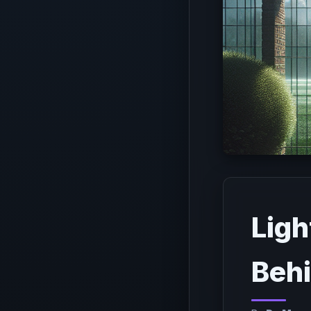
Ligh
Behi