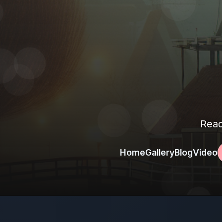
Read
Home
Gallery
Blog
Video