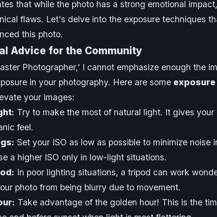
ates that while the photo has a strong emotional impact,
nical flaws. Let's delve into the exposure techniques th
nced this photo.
al Advice for the Community
aster Photographer,' I cannot emphasize enough the i
xposure in your photography. Here are some
exposure 
elevate your images:
ght:
Try to make the most of natural light. It gives your
nic feel.
ngs:
Set your ISO as low as possible to minimize noise i
e a higher ISO only in low-light situations.
pod:
In poor lighting situations, a tripod can work wonder
our photo from being blurry due to movement.
our:
Take advantage of the golden hour! This is the tim