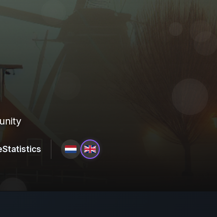
unity
e
Statistics