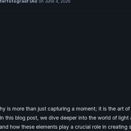
erfotograaf (AI)
on June 4, 2026
y is more than just capturing a moment; it is the art of
 In this blog post, we dive deeper into the world of light
and how these elements play a crucial role in creating 