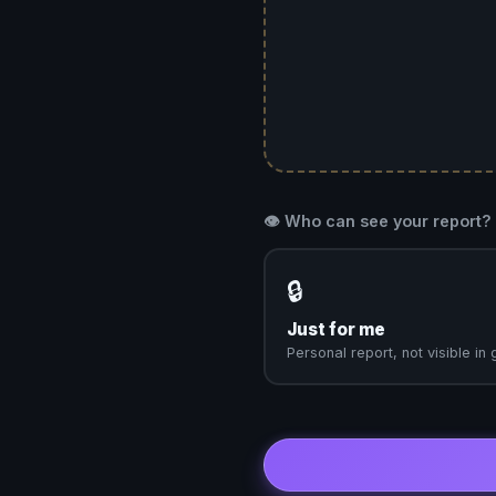
👁️ Who can see your report?
🔒
Just for me
Personal report, not visible in