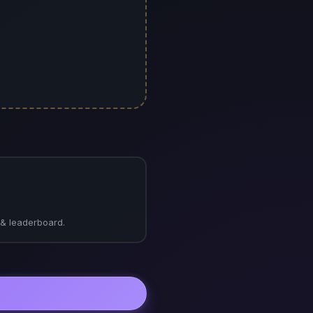
s & leaderboard.