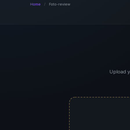
Home
/
Foto-review
Upload y