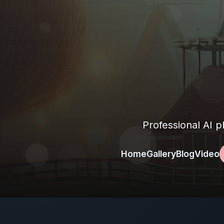
Professional AI 
Home
Gallery
Blog
Video