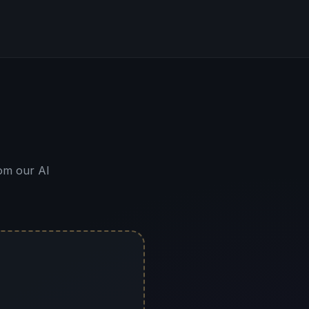
om our AI