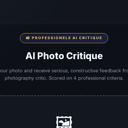
📸 PROFESSIONELE AI CRITIQUE
AI Photo Critique
our photo and receive serious, constructive feedback fr
photography critic. Scored on 4 professional criteria.
🖼️