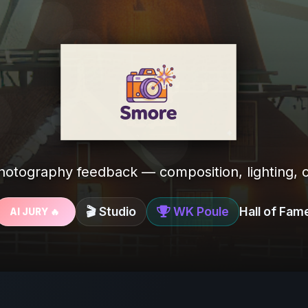
photography feedback — composition, lighting, c
🎬 Studio
WK Poule
Hall of Fam
AI JURY 🔥