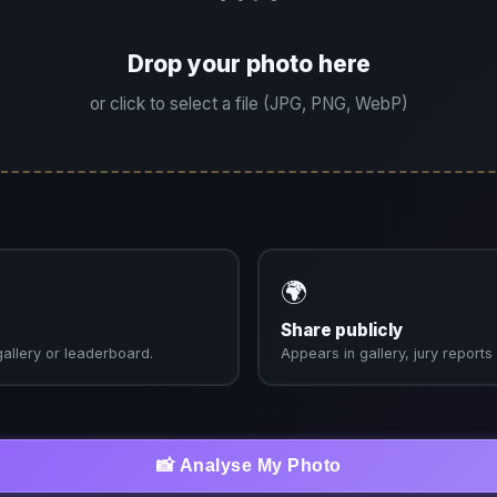
Drop your photo here
or click to select a file (JPG, PNG, WebP)
🌍
Share publicly
 gallery or leaderboard.
Appears in gallery, jury report
📸 Analyse My Photo