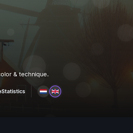
olor & technique.
e
Statistics