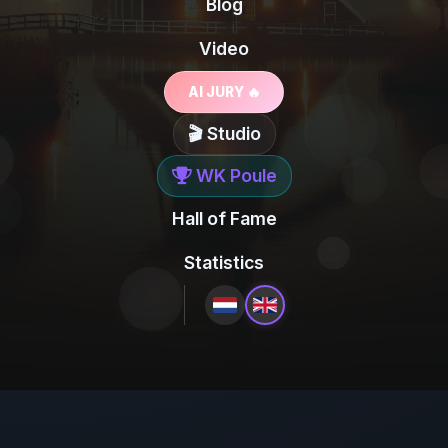
Blog
Video
AI JURY 🔥
🎬 Studio
WK Poule
Hall of Fame
Statistics