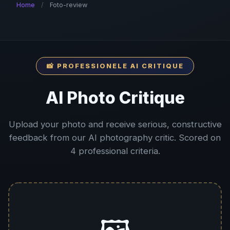
Home
/
Foto-review
📸 PROFESSIONELE AI CRITIQUE
AI Photo Critique
Upload your photo and receive serious, constructive
feedback from our AI photography critic. Scored on
4 professional criteria.