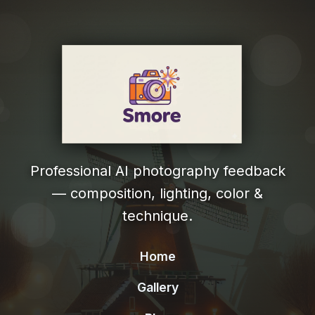
Professional AI photography feedback
— composition, lighting, color &
technique.
Home
Gallery