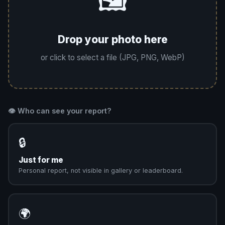
🖼️
Drop your photo here
or click to select a file (JPG, PNG, WebP)
👁️ Who can see your report?
🔒
Just for me
Personal report, not visible in gallery or leaderboard.
🌍