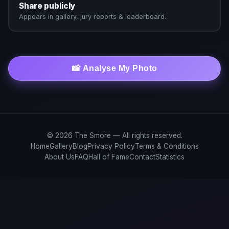
Share publicly
Appears in gallery, jury reports & leaderboard.
📸 Analyse My Photo
© 2026 The Smore — All rights reserved.
Home
Gallery
Blog
Privacy Policy
Terms & Conditions
About Us
FAQ
Hall of Fame
Contact
Statistics