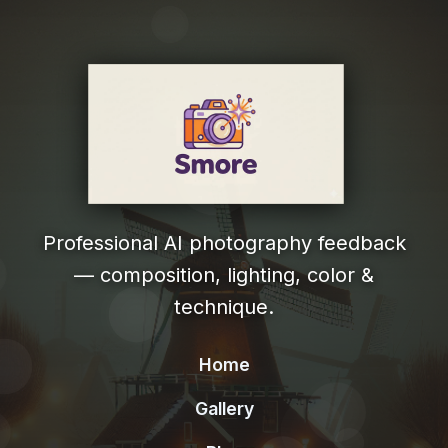
Professional AI photography feedback
— composition, lighting, color &
technique.
Home
Gallery