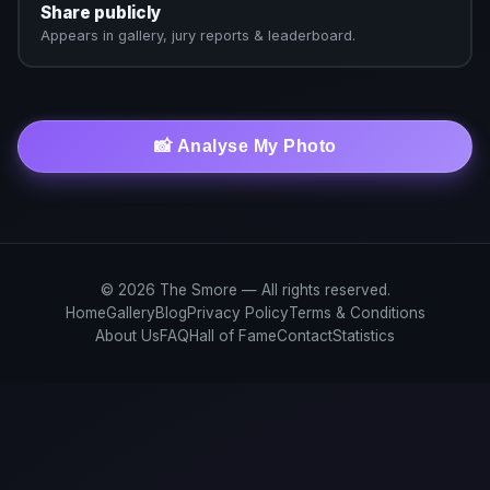
Share publicly
Appears in gallery, jury reports & leaderboard.
📸 Analyse My Photo
© 2026 The Smore — All rights reserved.
Home
Gallery
Blog
Privacy Policy
Terms & Conditions
About Us
FAQ
Hall of Fame
Contact
Statistics