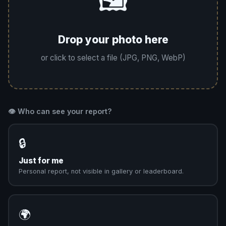
🖼️
Drop your photo here
or click to select a file (JPG, PNG, WebP)
👁️ Who can see your report?
🔒
Just for me
Personal report, not visible in gallery or leaderboard.
🌍