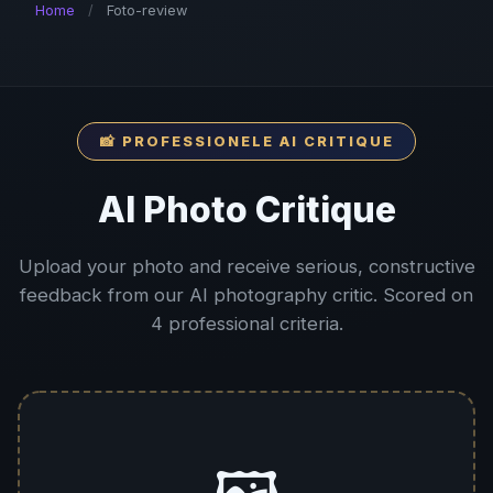
Home
/
Foto-review
📸 PROFESSIONELE AI CRITIQUE
AI Photo Critique
Upload your photo and receive serious, constructive
feedback from our AI photography critic. Scored on
4 professional criteria.