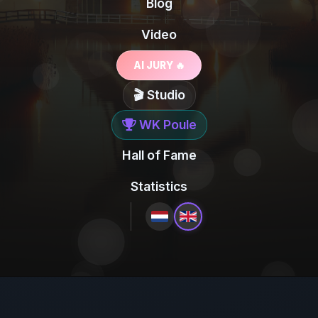
Blog
Video
AI JURY 🔥
🎬 Studio
WK Poule
Hall of Fame
Statistics