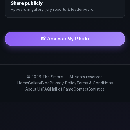
Share publicly
Appears in gallery, jury reports & leaderboard.
📸 Analyse My Photo
© 2026 The Smore — All rights reserved.
Home
Gallery
Blog
Privacy Policy
Terms & Conditions
About Us
FAQ
Hall of Fame
Contact
Statistics