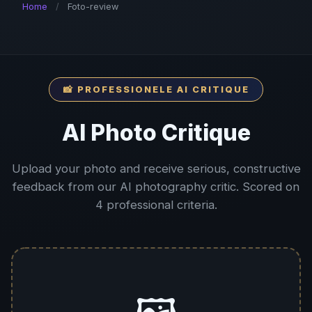
Home
/
Foto-review
📸 PROFESSIONELE AI CRITIQUE
AI Photo Critique
Upload your photo and receive serious, constructive
feedback from our AI photography critic. Scored on
4 professional criteria.