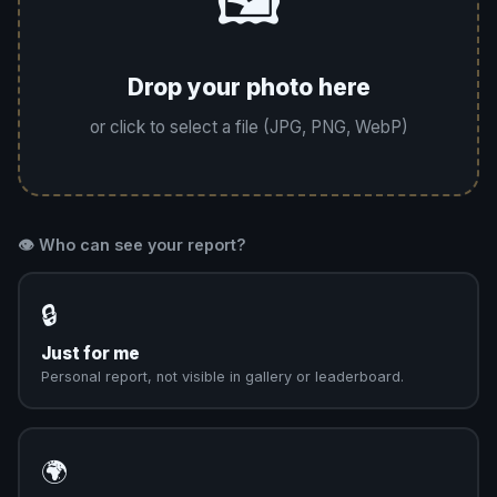
🖼️
Drop your photo here
or click to select a file (JPG, PNG, WebP)
👁️ Who can see your report?
🔒
Just for me
Personal report, not visible in gallery or leaderboard.
🌍