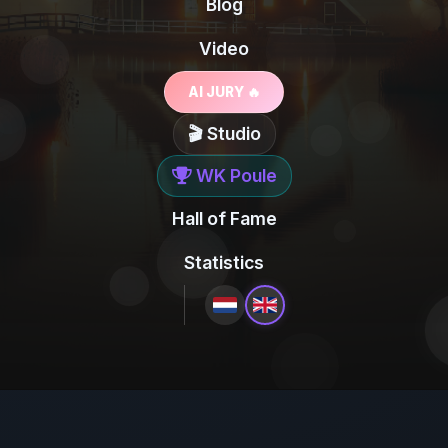
Blog
Video
AI JURY 🔥
🎬 Studio
WK Poule
Hall of Fame
Statistics