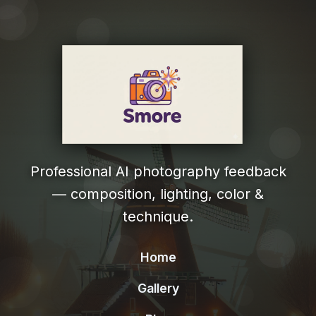
Professional AI photography feedback
— composition, lighting, color &
technique.
Home
Gallery