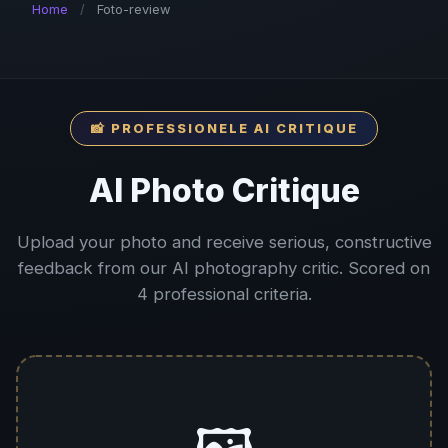
Home
/
Foto-review
📸 PROFESSIONELE AI CRITIQUE
AI Photo Critique
Upload your photo and receive serious, constructive
feedback from our AI photography critic. Scored on
4 professional criteria.