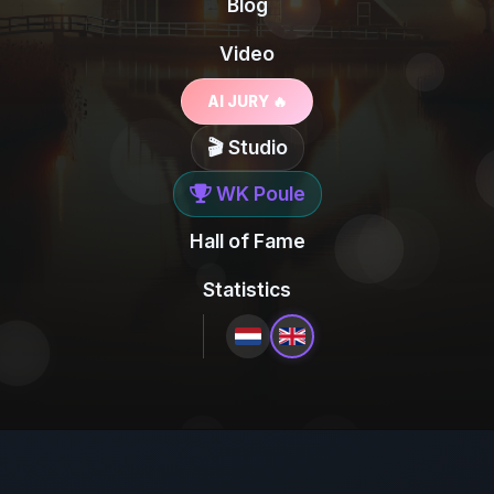
Blog
Video
AI JURY 🔥
🎬 Studio
WK Poule
Hall of Fame
Statistics