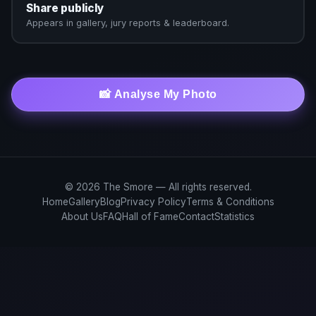
Share publicly
Appears in gallery, jury reports & leaderboard.
📸 Analyse My Photo
© 2026 The Smore — All rights reserved.
Home
Gallery
Blog
Privacy Policy
Terms & Conditions
About Us
FAQ
Hall of Fame
Contact
Statistics