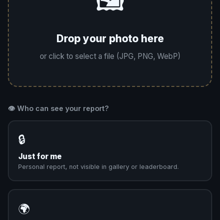
🖼️
Drop your photo here
or click to select a file (JPG, PNG, WebP)
👁️ Who can see your report?
🔒
Just for me
Personal report, not visible in gallery or leaderboard.
🌍