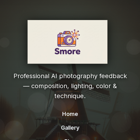
Professional AI photography feedback
— composition, lighting, color &
technique.
Home
Gallery