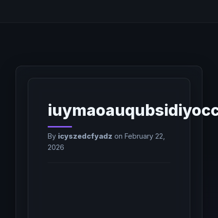
iuymaoauqubsidiyoc
By
icyszedcfyadz
on February 22,
2026