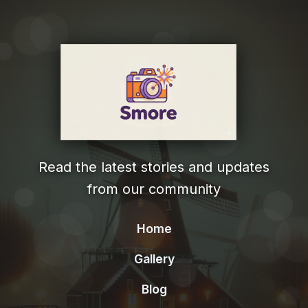
Read the latest stories and updates
from our community
Home
Gallery
Blog