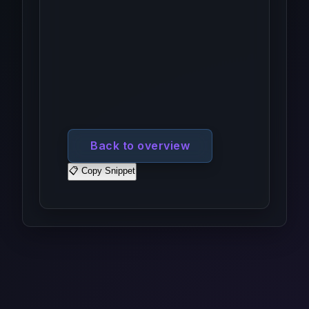
Back to overview
📋 Copy Snippet