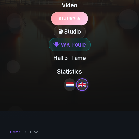
Video
AI JURY 🔥
🎬 Studio
WK Poule
Hall of Fame
Statistics
Home
/
Blog